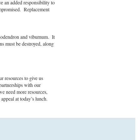
ve an added responsibility to
 compromised. Replacement
hododendron and viburnum. It
ens must be destroyed, along
r resources to give us
artnerships with our
, we need more resources,
 appeal at today’s lunch.