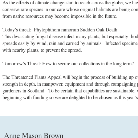
As the effects of climate change start to reach across the globe, we ha
conserve rare species in our care whose original habitats are being
from native resources may become impossible in the future.
Today’s threat: Phytophthora ramorum Sudden Oak Death.
This devastating fungal disease infect many plants, but especially r
spreads easily by wind, rain and carried by animals. Infected specim
with nearby plants, to prevent the spread.
Tomorrow’s Threat: How to secure our collections in the long term?
The Threatened Plants Appeal will begin the process of building up ou
strength in depth, in manpower, equipment and through campaigning p
gardeners in Scotland. To be certain that capabilities are sustainable
beginning with funding so we are delighted to be chosen as this year’s
Anne Mason Brown