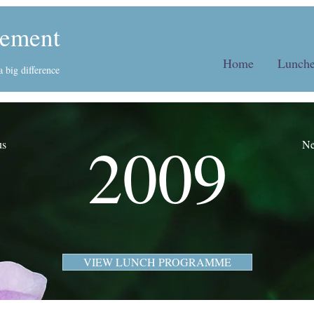
ement
Home
Lunche
 big difference
2009
us
Ne
VIEW LUNCH PROGRAMME