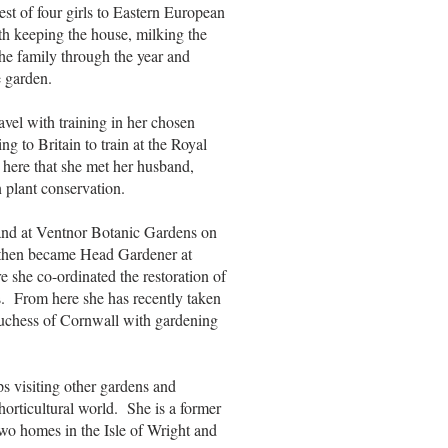
st of four girls to Eastern European
h keeping the house, milking the
the family through the year and
e garden.
avel with training in her chosen
 to Britain to train at the Royal
here that she met her husband,
n plant conservation.
and at Ventnor Botanic Gardens on
s then became Head Gardener at
she co-ordinated the restoration of
rs. From here she has recently taken
uchess of Cornwall with gardening
s visiting other gardens and
horticultural world. She is a former
two homes in the Isle of Wright and