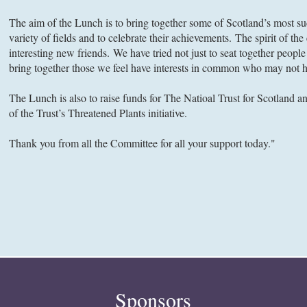
The aim of the Lunch is to bring together some of Scotland’s most 
variety of fields and to celebrate their achievements. The spirit of th
interesting new friends. We have tried not just to seat together peop
bring together those we feel have interests in common who may not h
The Lunch is also to raise funds for The Natioal Trust for Scotland an
of the Trust’s Threatened Plants initiative.
Thank you from all the Committee for all your support today."
Sponsors