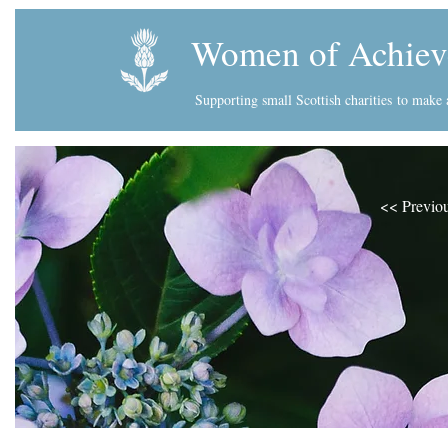
Women of Achiev
Supporting small Scottish charities
to make a
<< Previo