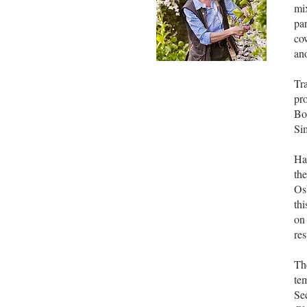
mi
pa
cow
ano
Tra
pro
Bo
Si
Ha
th
Os
thi
on
res
Th
tem
Sec