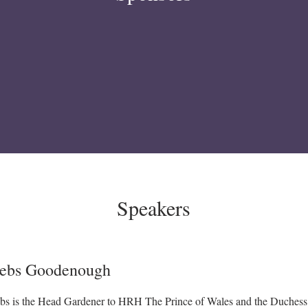
Speakers
ebs Goodenough
bs is the Head Gardener to HRH The Prince of Wales and the Duchess 