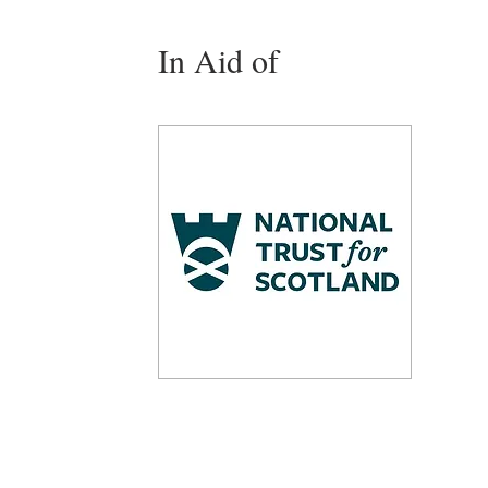
In Aid of