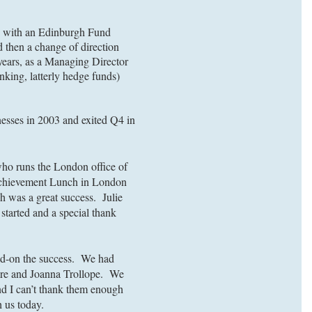
ob with an Edinburgh Fund
 then a change of direction
 years, as a Managing Director
nking, latterly hedge funds)
nesses in 2003 and exited Q4 in
who runs the London office of
 Achievement Lunch in London
ch was a great success. Julie
started and a special thank
ild-on the success. We had
hire and Joanna Trollope. We
and I can’t thank them enough
h us today.