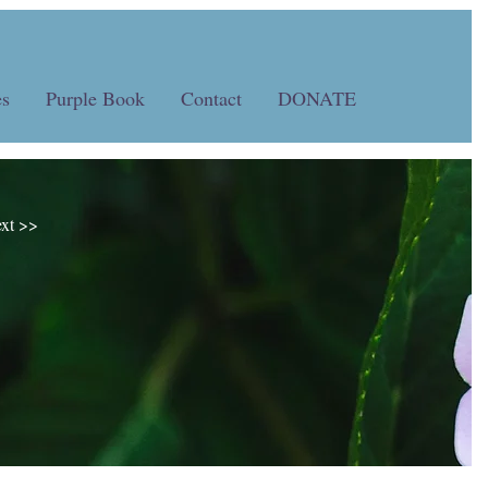
s
Purple Book
Contact
DONATE
xt >>