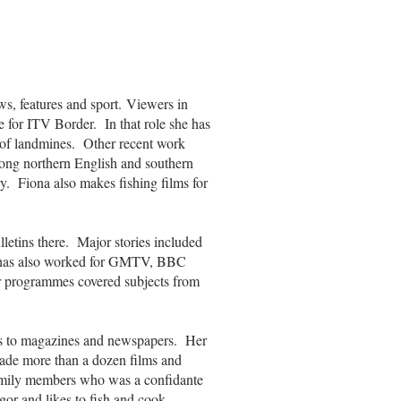
ws, features and sport. Viewers in
 for ITV Border. In that role she has
 of landmines. Other recent work
long northern English and southern
ry. Fiona also makes fishing films for
letins there. Major stories included
he has also worked for GMTV, BBC
programmes covered subjects from
es to magazines and newspapers. Her
 made more than a dozen films and
 family members who was a confidante
or and likes to fish and cook.