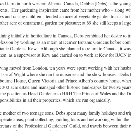
xed farm in north western Alberta, Canada, Debbie (Debs) is the younge
rents. Her gardening inspiration came from her mother who – along wit
s and raising children – tended an acre of vegetable garden to sustain 
ther acre of ornamental garden for pleasure; at 89 she still keeps a larg
ining initially in horticulture in Canada, Debs combined her desire to tr
fession by working as an intern at Denver Botanic Gardens before coming
tanic Gardens, Kew. Although she planned to return to Canada, it was 
mon, as a supervisor at Kew and carried on to work at Kew for IUCN i
ving moved from London, ten years were spent working with her husb
e Isle of Wight where she ran the nurseries and the show houses. Deb
bourne House, Queen Victoria and Prince Albert’s country home, where 
s 300-acre estate and managed other historic landscapes for twelve yea
 the position as Head Gardener to HRH The Prince of Wales and the D
ponsibilities in all their properties, which are run organically.
e mother of two teenage sons, Debs spent many family holidays and trip
perate areas, plant collecting, guiding tours and networking within the 
retary of the Professional Gardeners’ Guild, and travels between their 