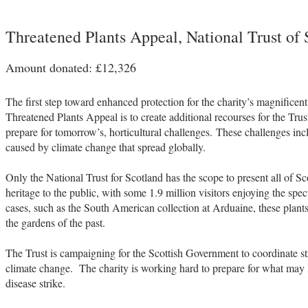
Threatened Plants Appeal, National Trust of 
Amount donated: £12,326
The first step toward enhanced protection for the charity’s magnificen
Threatened Plants Appeal is to create additional recourses for the Tru
prepare for tomorrow’s, horticultural challenges. These challenges i
caused by climate change that spread globally.
Only the National Trust for Scotland has the scope to present all of Sco
heritage to the public, with some 1.9 million visitors enjoying the spe
cases, such as the South American collection at Arduaine, these plants
the gardens of the past.
The Trust is campaigning for the Scottish Government to coordinate st
climate change. The charity is working hard to prepare for what may
disease strike.