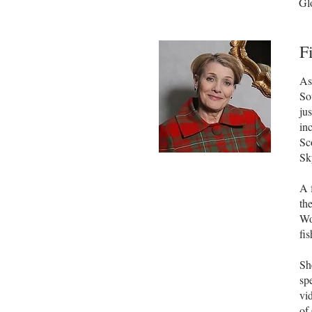
Glo
F
As
So
ju
in
Sc
Sk
A 
th
Wo
fi
Sh
sp
vi
of