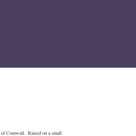
of Cornwall. Raised on a small