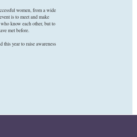
successful women, from a wide
e event is to meet and make
le who know each other, but to
ave met before.
d this year to raise awareness