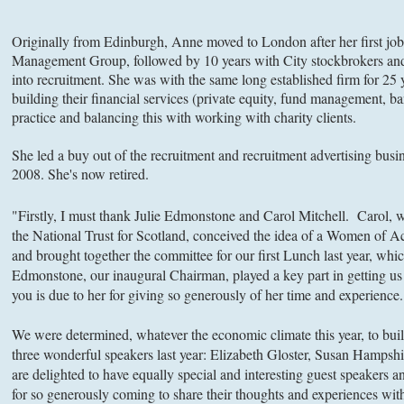
Originally from Edinburgh, Anne moved to London after her first j
Management Group, followed by 10 years with City stockbrokers and
into recruitment. She was with the same long established firm for 25
building their financial services (private equity, fund management, ba
practice and balancing this with working with charity clients.
She led a buy out of the recruitment and recruitment advertising busi
2008. She's now retired.
"Firstly, I must thank Julie Edmonstone and Carol Mitchell. Carol, 
the National Trust for Scotland, conceived the idea of a Women of
and brought together the committee for our first Lunch last year, whi
Edmonstone, our inaugural Chairman, played a key part in getting us 
you is due to her for giving so generously of her time and experience.
We were determined, whatever the economic climate this year, to bu
three wonderful speakers last year: Elizabeth Gloster, Susan Hamps
are delighted to have equally special and interesting guest speakers 
for so generously coming to share their thoughts and experiences wit