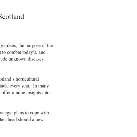
Scotland
t gardens, the purpose of the
st to combat today’s, and
nclude unknown diseases
tland’s horticultural
ctacle every year. In many
 offer unique insights into
rategic plans to cope with
 lie ahead should a new