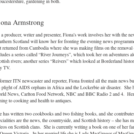
ucestershire, gardening in both.
iona Armstrong
 a producer, writer and presenter, Fiona’s work involves her with the ne
uthern Scotland will know her for fronting the evening news programme
st returned from Cambodia where she was making films on the removal
cludes a series called “River Journeys”, which took her on adventures a
ottish rivers; another series “Reivers” which looked at Borderland histo
y TV.
former ITN newscaster and reporter, Fiona fronted all the main news bul
e plight of AIDS orphans in Africa and the Lockerbie air disaster. S
rld News, Carlton Food Network, NBC and BBC Radio 2 and 4. Her 
shing to cooking and health to antiques.
e has written two cookbooks and two fishing books, and she contribut
ecialities are the news, the countryside, and Scottish history – she has
deos on Scottish clans. She is currently writing a book on one of her
 Queen Victoria. In her married life she is Lady MacGregor of MacGreg