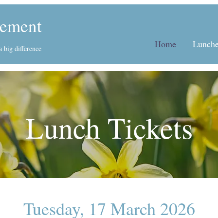
ement
Home
Lunche
 big difference
Lunch Tickets
Tuesday, 17 March 2026