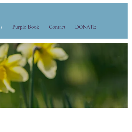
s
Purple Book
Contact
DONATE