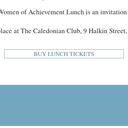
omen of Achievement Lunch is an invitation 
 place at The Caledonian Club, 9 Halkin Stre
BUY LUNCH TICKETS