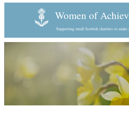
Women of Achiev
Supporting small Scottish charities
to make a