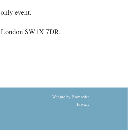
only event.
et, London SW1X 7DR.
Website by
Essmacdee
Privacy