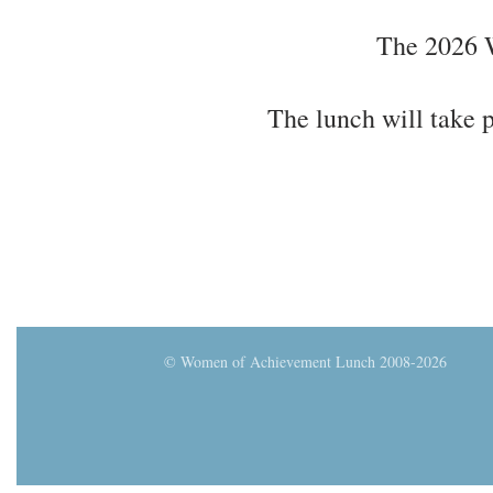
The 2026 W
The lunch will take
© Women of Achievement Lunch 2008-2026